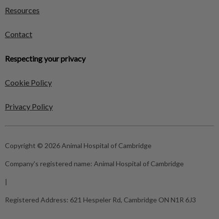
Resources
Contact
Respecting your privacy
Cookie Policy
Privacy Policy
Copyright © 2026 Animal Hospital of Cambridge
Company's registered name:
Animal Hospital of Cambridge
|
Registered Address:
621 Hespeler Rd, Cambridge ON N1R 6J3