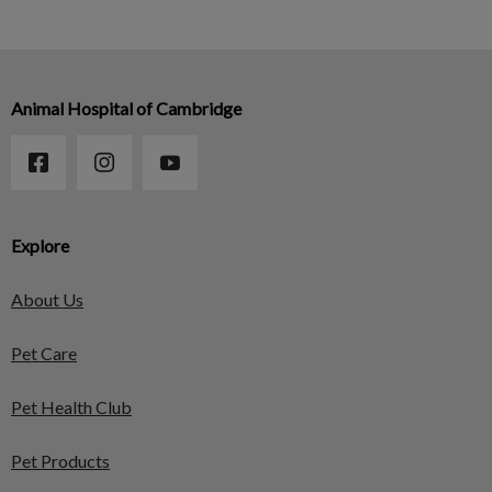
Animal Hospital of Cambridge
Explore
About Us
Pet Care
Pet Health Club
Pet Products