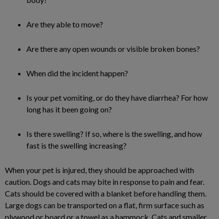
Are they able to move?
Are there any open wounds or visible broken bones?
When did the incident happen?
Is your pet vomiting, or do they have diarrhea? For how
long has it been going on?
Is there swelling? If so, where is the swelling, and how
fast is the swelling increasing?
When your pet is injured, they should be approached with
caution. Dogs and cats may bite in response to pain and fear.
Cats should be covered with a blanket before handling them.
Large dogs can be transported on a flat, firm surface such as
plywood or board or a towel as a hammock. Cats and smaller