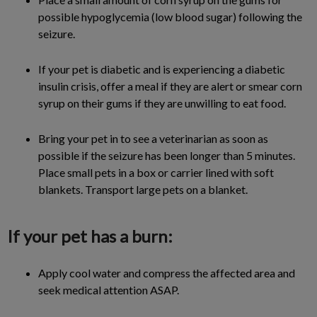
possible hypoglycemia (low blood sugar) following the
seizure.
If your pet is diabetic and is experiencing a diabetic
insulin crisis, offer a meal if they are alert or smear corn
syrup on their gums if they are unwilling to eat food.
Bring your pet in to see a veterinarian as soon as
possible if the seizure has been longer than 5 minutes.
Place small pets in a box or carrier lined with soft
blankets. Transport large pets on a blanket.
If your pet has a burn:
Apply cool water and compress the affected area and
seek medical attention ASAP.