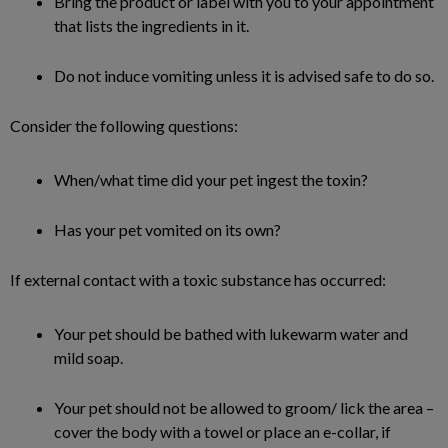
Bring the product or label with you to your appointment
that lists the ingredients in it.
Do not induce vomiting unless it is advised safe to do so.
Consider the following questions:
When/what time did your pet ingest the toxin?
Has your pet vomited on its own?
If external contact with a toxic substance has occurred:
Your pet should be bathed with lukewarm water and
mild soap.
Your pet should not be allowed to groom/ lick the area –
cover the body with a towel or place an e-collar, if