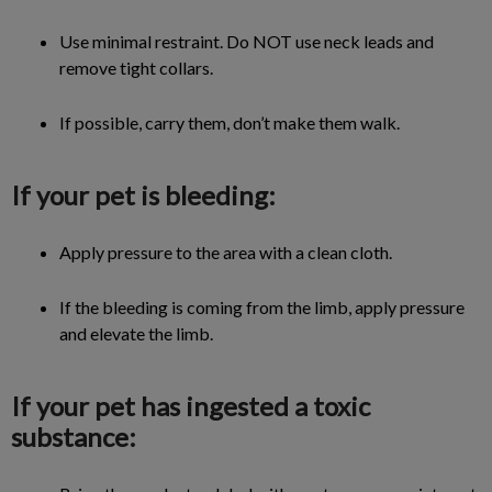
Use minimal restraint. Do NOT use neck leads and
remove tight collars.
If possible, carry them, don’t make them walk.
If your pet is bleeding:
Apply pressure to the area with a clean cloth.
If the bleeding is coming from the limb, apply pressure
and elevate the limb.
If your pet has ingested a toxic
substance: