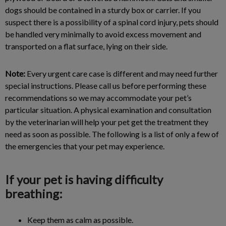
dogs should be contained in a sturdy box or carrier. If you
suspect there is a possibility of a spinal cord injury, pets should
be handled very minimally to avoid excess movement and
transported on a flat surface, lying on their side.
Note:
Every urgent care case is different and may need further
special instructions. Please call us before performing these
recommendations so we may accommodate your pet’s
particular situation. A physical examination and consultation
by the veterinarian will help your pet get the treatment they
need as soon as possible. The following is a list of only a few of
the emergencies that your pet may experience.
If your pet is having difficulty
breathing:
Keep them as calm as possible.