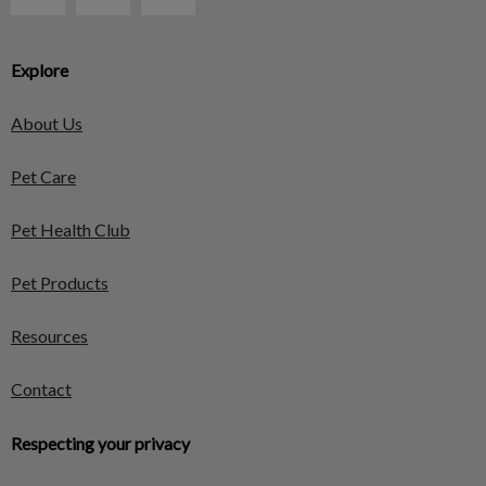
Explore
About Us
Pet Care
Pet Health Club
Pet Products
Resources
Contact
Respecting your privacy