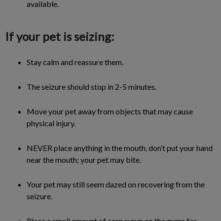
available.
If your pet is seizing:
Stay calm and reassure them.
The seizure should stop in 2-5 minutes.
Move your pet away from objects that may cause
physical injury.
NEVER place anything in the mouth, don’t put your hand
near the mouth; your pet may bite.
Your pet may still seem dazed on recovering from the
seizure.
Place a small amount of corn syrup on the gums for