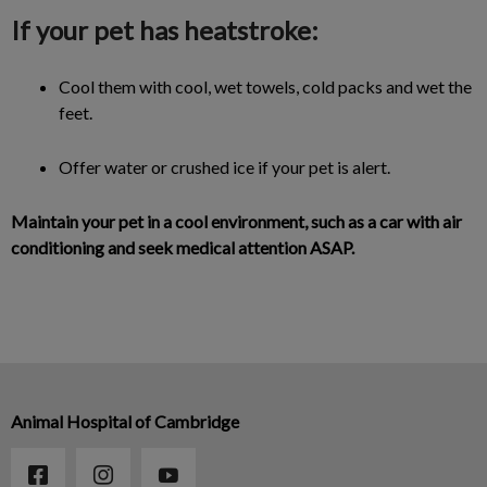
If your pet has heatstroke:
Cool them with cool, wet towels, cold packs and wet the
feet.
Offer water or crushed ice if your pet is alert.
Maintain your pet in a cool environment, such as a car with air
conditioning and seek medical attention ASAP.
Animal Hospital of Cambridge