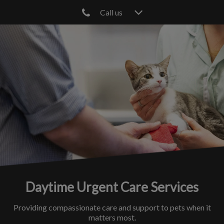
Call us
IvcPractices.HeaderNav.Search.Label
Submit
Daytime Urgent Care Services
Providing compassionate care and support to pets when it
matters most.