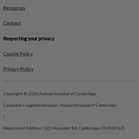
Resources
Contact
Respecting your privacy
Cookie Policy
Privacy Policy
Copyright © 2026 Animal Hospital of Cambridge
Company's registered name:
Animal Hospital of Cambridge
|
Registered Address:
621 Hespeler Rd, Cambridge ON N1R 6J3