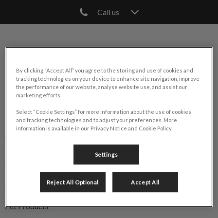
Call us
IvcPractices.HeaderNav.Search.Label
Submit
Animal Hospital of Cambridge
By clicking “Accept All” you agree to the storing and use of cookies and
tracking technologies on your device to enhance site navigation, improve
the performance of our website, analyse website use, and assist our
marketing efforts.
Explore
Select “Cookie Settings” for more information about the use of cookies
and tracking technologies and to adjust your preferences. More
information is available in our Privacy Notice and Cookie Policy.
About Us
Settings
Pet Care
Pet Health Club
Reject All Optional
Accept All
Pet Products