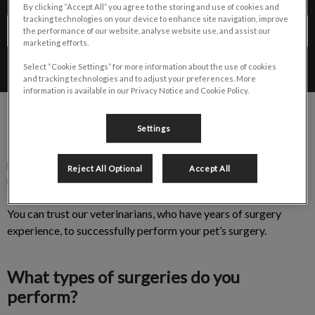
By clicking “Accept All” you agree to the storing and use of cookies and
tracking technologies on your device to enhance site navigation, improve
Contact Us
the performance of our website, analyse website use, and assist our
marketing efforts.
Select “Cookie Settings” for more information about the use of cookies
and tracking technologies and to adjust your preferences. More
information is available in our Privacy Notice and Cookie Policy.
Settings
The thought of surgery can be daunting as you prepare your
pet for their upcoming procedure. Our veterinary team offers a
Reject All Optional
Accept All
range of surgeries most other hospitals in Cambridge,
Kitchener-Waterloo, Guelph and the surrounding areas do not.
You can trust our veterinarians, who have years of surgery
experience, to successfully perform your pet’s surgery.
What types of surgeries do you
perform?