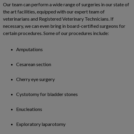
Our team can perform a wide range of surgeries in our state of
the art facilities, equipped with our expert team of
veterinarians and Registered Veterinary Technicians. If
necessary, we can even bring in board-certified surgeons for
certain procedures. Some of our procedures include:
Amputations
Cesarean section
Cherry eye surgery
Cystotomy for bladder stones
Enucleations
Exploratory laparotomy