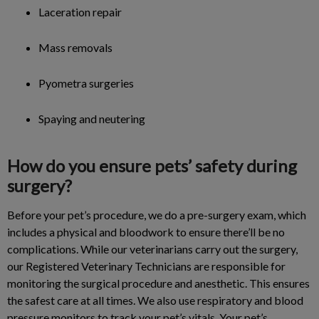
Laceration repair
Mass removals
Pyometra surgeries
Spaying and neutering
How do you ensure pets’ safety during
surgery?
Before your pet’s procedure, we do a pre-surgery exam, which
includes a physical and bloodwork to ensure there’ll be no
complications. While our veterinarians carry out the surgery,
our Registered Veterinary Technicians are responsible for
monitoring the surgical procedure and anesthetic. This ensures
the safest care at all times. We also use respiratory and blood
pressure monitors to track your pet’s vitals. Your pet’s