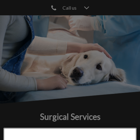
Call us
IvcPractices.HeaderNav.Search.Label
Submit
Surgical Services
We prioritize your pet's comfort and care from surgery to
recovery.