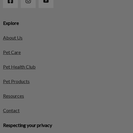
Explore
About Us
Pet Care
Pet Health Club
Pet Products
Resources
Contact
Respecting your privacy