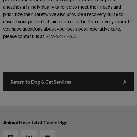
anesthesia is individually tailored to meet their needs and
prioritize their safety. We also provide a recovery nurse to
ensure your pet isn’t afraid or stressed in the recovery room. If
you have questions about your pet’s post-operative care,
please contact us at
519-624-9760
.
Return to Dog & Cat Services
Animal Hospital of Cambridge