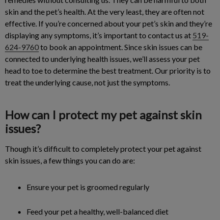
skin and the pet’s health. At the very least, they are often not
effective. If you’re concerned about your pet’s skin and they’re
displaying any symptoms, it’s important to contact us at
519-
624-9760
to book an appointment. Since skin issues can be
connected to underlying health issues, we’ll assess your pet
head to toe to determine the best treatment. Our priority is to
treat the underlying cause, not just the symptoms.
How can I protect my pet against skin
issues?
Though it’s difficult to completely protect your pet against
skin issues, a few things you can do are:
Ensure your pet is groomed regularly
Feed your pet a healthy, well-balanced diet