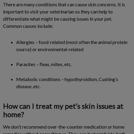
There are many conditions that can cause skin concerns. It is
important to visit your veterinarian so they can help to
differentiate what might be causing issues in your pet.
Common causes include:
Allergies – food-related (most often the animal protein
source) or environmental-related
Parasites – fleas, mites, etc.
Metabolic conditions – hypothyroidism, Cushing’s
disease, etc.
How can I treat my pet’s skin issues at
home?
We don’t recommend over-the-counter medication or home
remedies without consulting us. They can be harmful to both