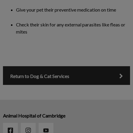
Give your pet their preventive medication on time
Check their skin for any external parasites like fleas or
mites
Return to Dog & Cat Services
Animal Hospital of Cambridge