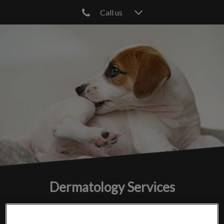
Call us
IvcPractices.HeaderNav.Search.Label
Submit
Dermatology Services
Addressing and treating skin issues in pets for a healthier,
happier life.