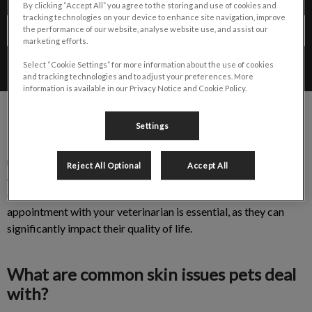
By clicking “Accept All” you agree to the storing and use of cookies and
tracking technologies on your device to enhance site navigation, improve
Contact Us
the performance of our website, analyse website use, and assist our
marketing efforts.
Select “Cookie Settings” for more information about the use of cookies
and tracking technologies and to adjust your preferences. More
information is available in our Privacy Notice and Cookie Policy.
Settings
It is estimated that 40% of all veterinary appointments are
related to skin concerns. These can include scratching the skin
Reject All Optional
Accept All
or ears, shaking the head, hair loss or thin hair coat, scooting,
etc. If you notice any of these issues, scheduling an
appointment with your veterinarian is essential, as they can
significantly impact their quality of life.
What are common skin issues pets deal
with?