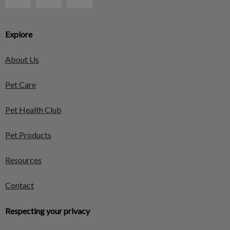
Explore
About Us
Pet Care
Pet Health Club
Pet Products
Resources
Contact
Respecting your privacy