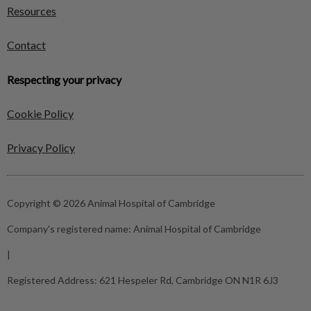
Resources
Contact
Respecting your privacy
Cookie Policy
Privacy Policy
Copyright © 2026 Animal Hospital of Cambridge
Company's registered name:
Animal Hospital of Cambridge
|
Registered Address:
621 Hespeler Rd, Cambridge ON N1R 6J3