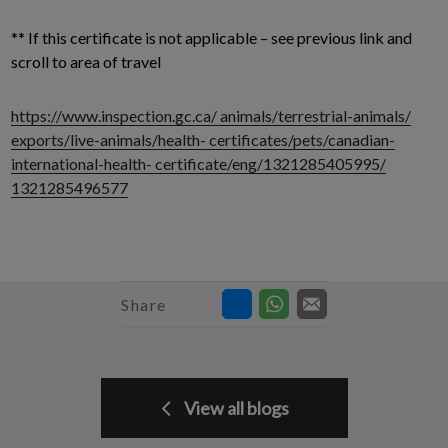
** If this certificate is not applicable – see previous link and
scroll to area of travel
https://www.inspection.gc.ca/ animals/terrestrial-animals/
exports/live-animals/health- certificates/pets/canadian-
international-health- certificate/eng/1321285405995/
1321285496577
Share
View all blogs