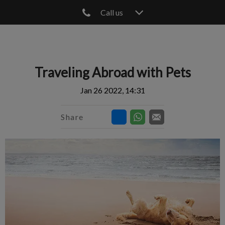
Call us
IvcPractices.HeaderNav.Search.Label
Submit
Traveling Abroad with Pets
Jan 26 2022, 14:31
Share