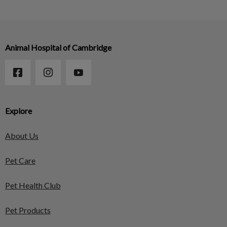
Animal Hospital of Cambridge
Explore
About Us
Pet Care
Pet Health Club
Pet Products