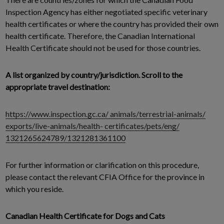
Inspection Agency has either negotiated specific veterinary
health certificates or where the country has provided their own
health certificate. Therefore, the Canadian International
Health Certificate should not be used for those countries.
A list organized by country/jurisdiction. Scroll to the
appropriate travel destination:
https://www.inspection.gc.ca/ animals/terrestrial-animals/
exports/live-animals/health- certificates/pets/eng/
1321265624789/1321281361100
For further information or clarification on this procedure,
please contact the relevant CFIA Office for the province in
which you reside.
Canadian Health Certificate for Dogs and Cats