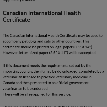
Canadian International Health
Certificate
The Canadian International Health Certificate may be used to
accompany pet dogs and cats to other countries. This
certificate should be printed on legal paper (8.5″ X 14″).
However, letter-sized paper (8.5″ X 11″) will be accepted.
If this document meets the requirements set out by the
importing country, then it may be downloaded, completed by a
veterinarian licensed to practice veterinary medicine in
Canada and then presented to an official government
veterinarian to be endorsed.
There will be a fee applied for this service.
There are countries/zones for which the Canadian Food