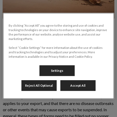
By clicking “Accept All” you agree to the storing and use of cookies and
tracking technologies on your device to enhance site navigation, improve
the performance of our website, analyse website use, and assist our
marketing efforts.
Select “Cookie Settings” for more information about the use of cookies
and tracking technologies and to adjust your preferences. More
information is available in our Privacy Notice and Cookie Policy.
Are You Traveling Abroad with Your
Pet? You may require a certificate!
Settings
These certificates are for information purposes only. If you are
Reject All Optional
Accept All
planning an export, please get in touch with the Animal Health
Offices in your area to verify that the certificate is valid, that it
applies to your export, and that there are no disease outbreaks
or other events that may cause exports to be suspended. In
general, these types of forms need to be filled out no sooner