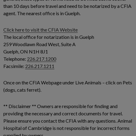
than 10 days before travel and need to be notarized by a CFIA
agent. The nearest office is in Guelph.
Click here to visit the CFIA Website
The local office for notarization is in Guelph
259 Woodlawn Road West, Suite A
Guelph, ON N1H 8J1
Telephone:
226.217.1200
Facsimile:
226.217.1211
Once on the CFIA Webpage under Live Animals – click on Pets
(dogs, cats ferret).
** Disclaimer ** Owners are responsible for finding and
providing the necessary and correct documents for travel.
Please ensure you contact the CFIA with any questions. Animal
Hospital of Cambridge is not responsible for incorrect forms
supplied by owners.